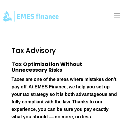
Tax Advisory
Tax Optimization Without
Unnecessary Risks
Taxes are one of the areas where mistakes don’t
pay off. At EMES Finance, we help you set up
your tax strategy so it is both advantageous and
fully compliant with the law. Thanks to our
experience, you can be sure you pay exactly
what you should — no more, no less.