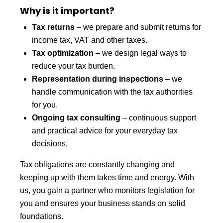
Why is it important?
Tax returns
– we prepare and submit returns for
income tax, VAT and other taxes.
Tax optimization
– we design legal ways to
reduce your tax burden.
Representation during inspections
– we
handle communication with the tax authorities
for you.
Ongoing tax consulting
– continuous support
and practical advice for your everyday tax
decisions.
Tax obligations are constantly changing and
keeping up with them takes time and energy. With
us, you gain a partner who monitors legislation for
you and ensures your business stands on solid
foundations.