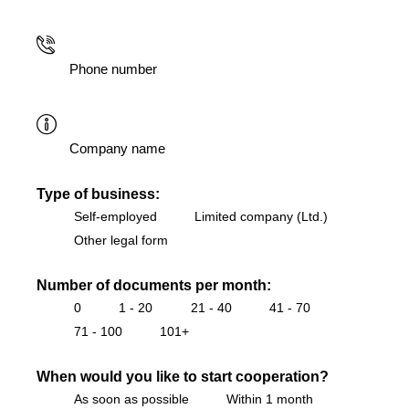
Type of business:
Self-employed
Limited company (Ltd.)
Other legal form
Number of documents per month:
0
1 - 20
21 - 40
41 - 70
71 - 100
101+
When would you like to start cooperation?
As soon as possible
Within 1 month