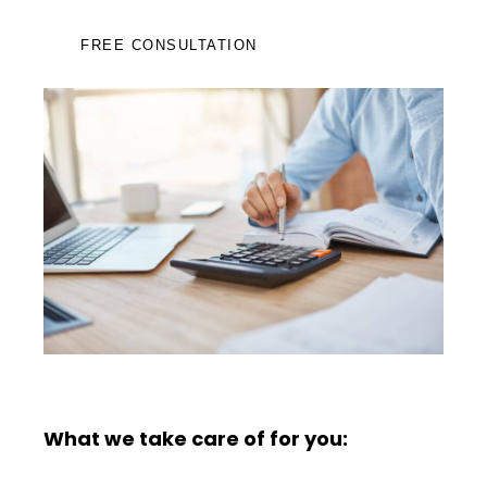
FREE CONSULTATION
What we take care of for you: