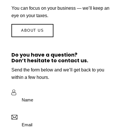
You can focus on your business — we’ll keep an
eye on your taxes.
ABOUT US
Do you have a question?
Don’t hesitate to contact us.
Send the form below and we’ll get back to you
within a few hours.