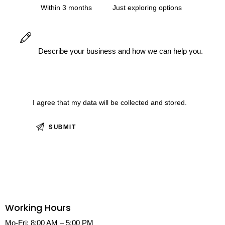
Within 3 months
Just exploring options
I agree that my data will be
collected and stored.
Working Hours
Mo-Fri: 8:00 AM – 5:00 PM