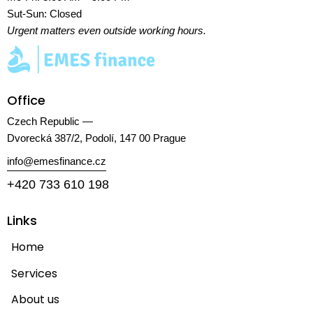
Sut-Sun: Closed
Urgent matters even outside working hours.
Office
Czech Republic —
Dvorecká 387/2, Podolí, 147 00 Prague
info@emesfinance.cz
+420 733 610 198
Links
Home
Services
About us